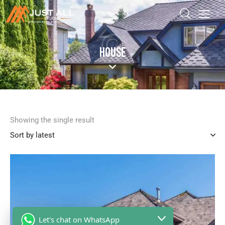
HOUSE
Showing the single result
Let's chat on WhatsApp