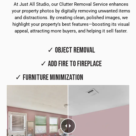
At Just All Studio, our Clutter Removal Service enhances
your property photos by digitally removing unwanted items
and distractions. By creating clean, polished images, we
highlight your property’s best features—boosting its visual
appeal, attracting more buyers, and helping it sell faster.
✓ OBJECT REMOVAL
✓ ADD FIRE TO FIREPLACE
✓ FURNITURE MINIMIZATION