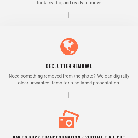
look inviting and ready to move
Declutter removal
Need something removed from the photo? We can digitally
clear unwanted items for a polished presentation.