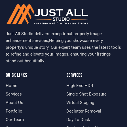
Just All Studio delivers exceptional property image
enhancement services,Helping you showcase every
property’s unique story. Our expert team uses the latest tools
to refine and elevate your images, ensuring your listings
stand out beautifully.
QUICK LINKS
SERVICES
Home
High End HDR
Services
Single Shot Exposure
About Us
Virtual Staging
Portfolio
Declutter Removal
Our Team
Day To Dusk