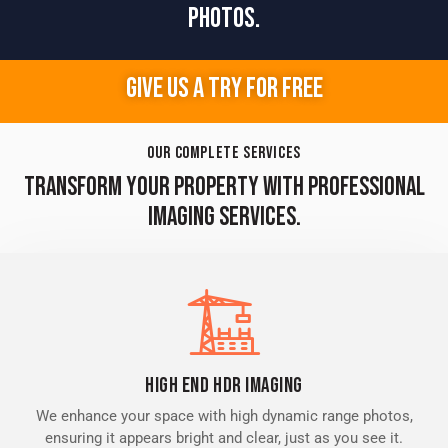
PHOTOS.
GIVE US A TRY FOR FREE
OUR COMPLETE SERVICES
TRANSFORM YOUR PROPERTY WITH PROFESSIONAL
IMAGING SERVICES.
High End HDR Imaging
We enhance your space with high dynamic range photos,
ensuring it appears bright and clear, just as you see it.