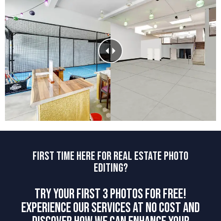
FIRST TIME HERE FOR REAL ESTATE PHOTO
EDITING?
TRY YOUR FIRST 3 PHOTOS FOR FREE!
EXPERIENCE OUR SERVICES AT NO COST AND