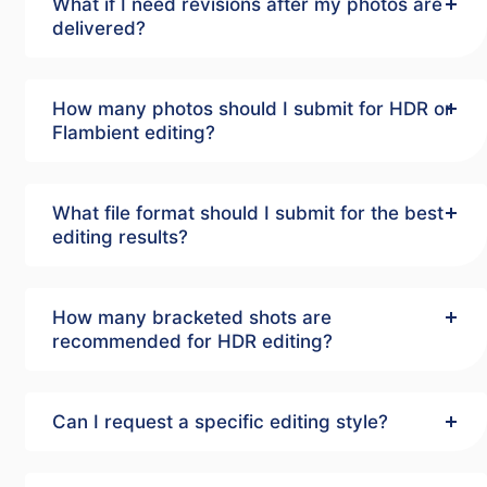
What if I need revisions after my photos are
delivered?
How many photos should I submit for HDR or
Flambient editing?
What file format should I submit for the best
editing results?
How many bracketed shots are
recommended for HDR editing?
Can I request a specific editing style?