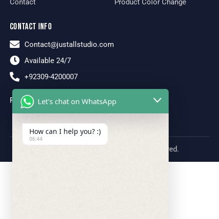
Contact
Product Color Change
CONTACT INFO
Contact@justallstudio.com
Available 24/7
+92309-4200007
FOLLOW US
Let's chat on WhatsApp
How can I help you? :)
06:44
Just All Studio © 2026. All rights reserved.