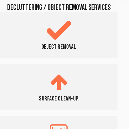
DECLUTTERING / OBJECT REMOVAL SERVICES
Object Removal
Surface Clean-Up