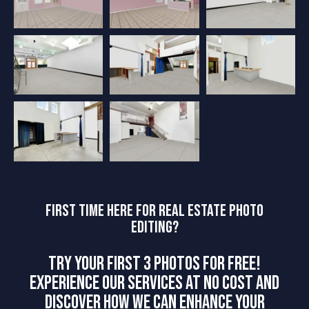
FIRST TIME HERE FOR REAL ESTATE PHOTO
EDITING?
TRY YOUR FIRST 3 PHOTOS FOR FREE!
EXPERIENCE OUR SERVICES AT NO COST AND
DISCOVER HOW WE CAN ENHANCE YOUR