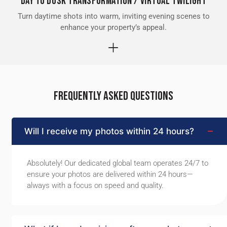
Day to Dusk Transformation / Virtual Twilight
Turn daytime shots into warm, inviting evening scenes to
enhance your property’s appeal.
FREQUENTLY ASKED QUESTIONS
Will I receive my photos within 24 hours?
Absolutely! Our dedicated global team operates 24/7 to
ensure your photos are delivered within 24 hours—
always with a focus on speed and quality.