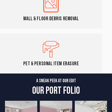
Wall & Floor Debris Removal
Pet & Personal Item Erasure
A SNEAK PEEK AT OUR EDIT
OUR PORT FOLIO