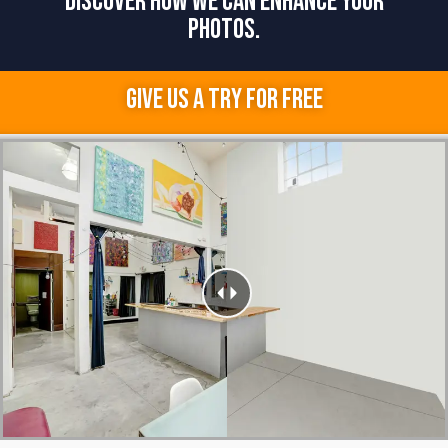
DISCOVER HOW WE CAN ENHANCE YOUR
PHOTOS.
GIVE US A TRY FOR FREE