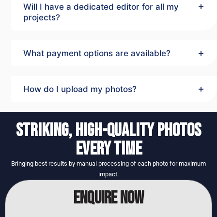
Will I have a dedicated editor for all my
projects?
What payment options are available?
How do I upload my photos?
STRIKING, HIGH-QUALITY PHOTOS
EVERY TIME
Bringing best results by manual processing of each photo for maximum
impact.
ENQUIRE NOW