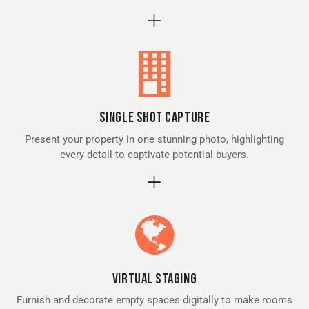
Single Shot Capture
Present your property in one stunning photo, highlighting
every detail to captivate potential buyers.
Virtual Staging
Furnish and decorate empty spaces digitally to make rooms