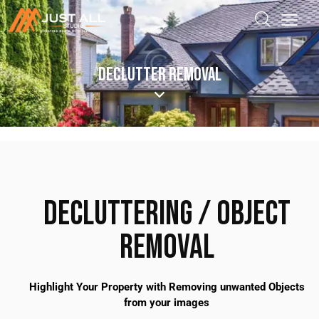
DECLUTTER REMOVAL
DECLUTTERING / OBJECT
REMOVAL
Highlight Your Property with Removing unwanted Objects
from your images