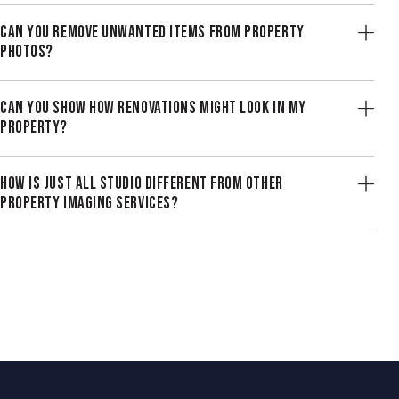
CAN YOU REMOVE UNWANTED ITEMS FROM PROPERTY
PHOTOS?
CAN YOU SHOW HOW RENOVATIONS MIGHT LOOK IN MY
PROPERTY?
HOW IS JUST ALL STUDIO DIFFERENT FROM OTHER
PROPERTY IMAGING SERVICES?