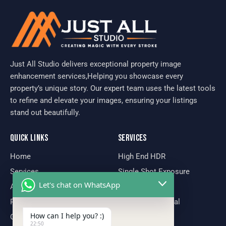
Just All Studio delivers exceptional property image
enhancement services,Helping you showcase every
property’s unique story. Our expert team uses the latest tools
to refine and elevate your images, ensuring your listings
stand out beautifully.
QUICK LINKS
SERVICES
Home
High End HDR
Services
Single Shot Exposure
Let's chat on WhatsApp
About Us
Virtual Staging
Portfolio
Declutter Removal
How can I help you? :)
Our Team
Day To Dusk
22:50