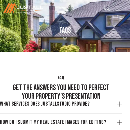
FAQS
FAQ
GET THE ANSWERS YOU NEED TO PERFECT
YOUR PROPERTY’S PRESENTATION
WHAT SERVICES DOES JUSTALLSTUDIO PROVIDE?
HOW DO I SUBMIT MY REAL ESTATE IMAGES FOR EDITING?